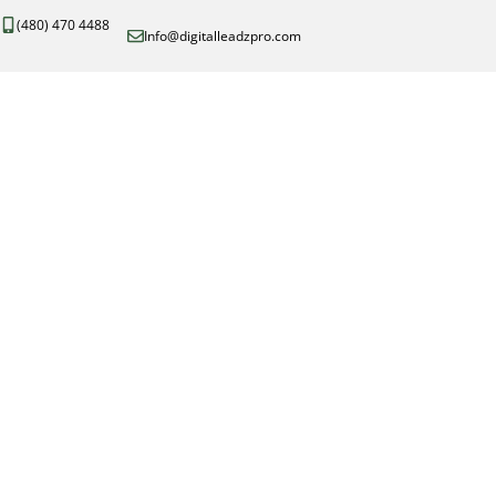
(480) 470 4488
Info@digitalleadzpro.com
Con