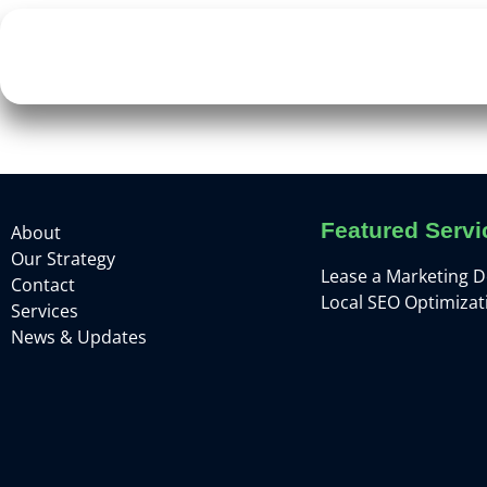
Featured Servi
About
Our Strategy
Lease a Marketing 
Contact
Local SEO Optimizat
Services
News & Updates