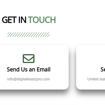
GET IN
TOUCH
Send Us an Email
S
info@digitalleadzpro.com
United st