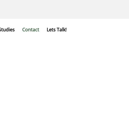
Studies
Contact
Lets Talk!