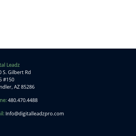
tal Leadz
 S. Gilbert Rd
 5 #150
ndler, AZ 85286
ne:
480.470.4488
l:
Info@digitalleadzpro.com