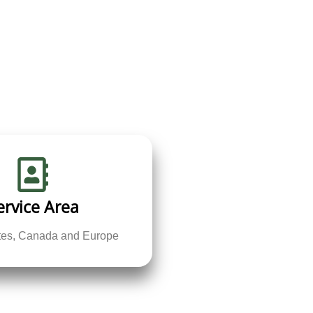
ervice Area
ates, Canada and Europe