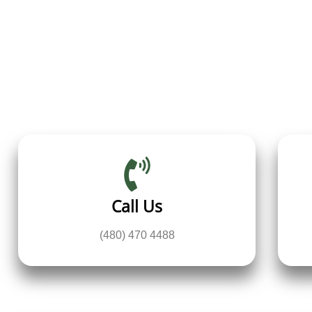
Call Us
(480) 470 4488