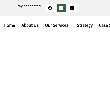
Stay connected:
Home
About Us
Our Services
Strategy
Case 
tact With Us