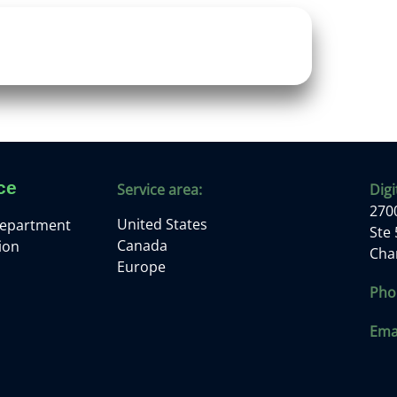
ce
Service area:
Digi
2700
United States
Department
Ste
Canada
ion
Cha
Europe
Pho
Emai