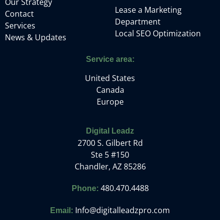
Our Strategy
Lease a Marketing
Contact
Department
Services
Local SEO Optimization
News & Updates
Service area:
United States
Canada
Europe
Digital Leadz
2700 S. Gilbert Rd
Ste 5 #150
Chandler, AZ 85286
480.470.4488
Phone:
Info@digitalleadzpro.com
Email: