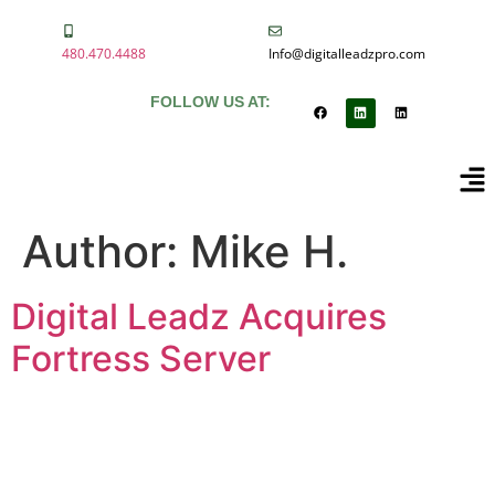
480.470.4488
Info@digitalleadzpro.com
FOLLOW US AT:
Author:
Mike H.
Digital Leadz Acquires
Fortress Server