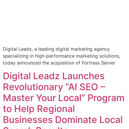
Digital Leadz, a leading digital marketing agency
specializing in high-performance marketing solutions,
today announced the acquisition of Fortress Server
Digital Leadz Launches
Revolutionary “AI SEO –
Master Your Local” Program
to Help Regional
Businesses Dominate Local