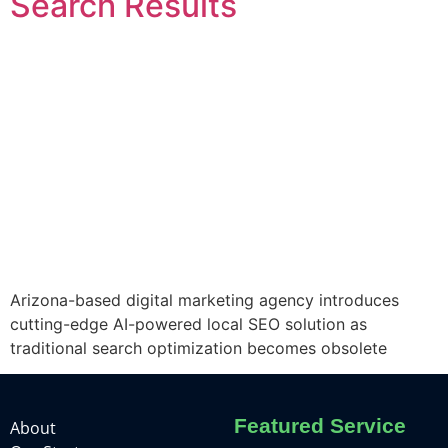
Search Results
Arizona-based digital marketing agency introduces
cutting-edge AI-powered local SEO solution as
traditional search optimization becomes obsolete
Featured Service
About